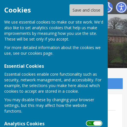
Kirklinton (Middle) Parish Council
Cookies
Save and close
We use essential cookies to make our site work. We'd
also like to set analytics cookies that help us make
improvements by measuring how you use the site.
These will be set only if you accept.
For more detailed information about the cookies we
use, see our
cookies page
.
Essential Cookies
Essential cookies enable core functionality such as
security, network management, and accessibility. For
Sign up to our Email Alerts
example, the selections you make here about which
cookies to accept are stored in a cookie.
You may disable these by changing your browser
Minutes of meetings 2015
settings, but this may affect how the website
functions.
Minutes February 2015
File Uploaded: 5 November 2025
Analytics Cookies
ON OFF
117.9 KB