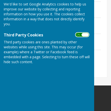
We'd like to set Google Analytics cookies to help us
Minutes May 2015
improve our website by collecting and reporting
File Uploaded: 5 November 2025
136.5 KB
information on how you use it. The cookies collect
information in a way that does not directly identify
Minutes July 2015
you.
File Uploaded: 5 November 2025
119.6 KB
Third Party Cookies
ON OFF
Minutes September 2015
Third party cookies are ones planted by other
File Uploaded: 5 November 2025
123.3 KB
websites while using this site. This may occur (for
example) where a Twitter or Facebook feed is
Minutes November 2015
embedded with a page. Selecting to turn these off will
File Uploaded: 5 November 2025
hide such content.
124.1 KB
Kirklinton (Middle) Parish Council
Kainga Harikoa 6
Campana Close