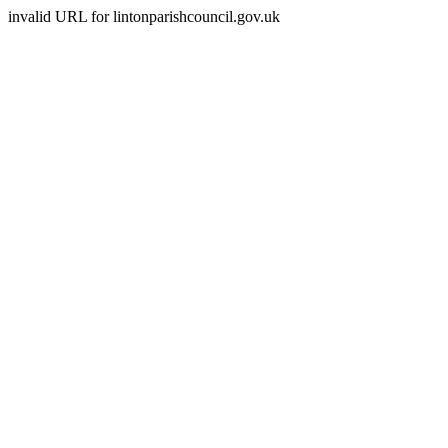
invalid URL for lintonparishcouncil.gov.uk