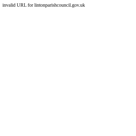
invalid URL for lintonparishcouncil.gov.uk